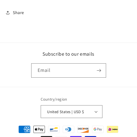
Share
Subscribe to our emails
Email
Country/region
United States | USD $
Payment
methods