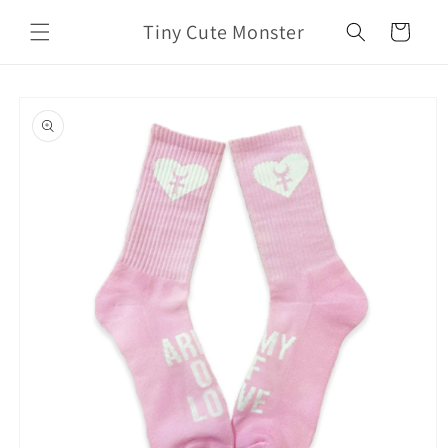
Skip to
Tiny Cute Monster
content
Cart
Skip to
product
information