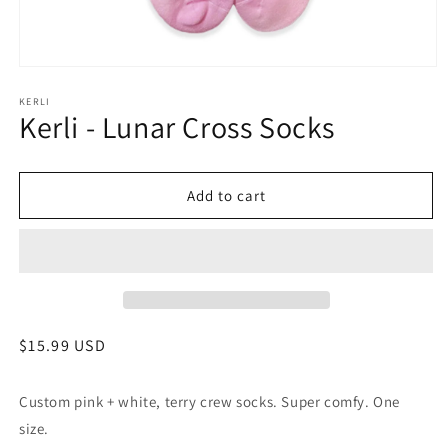
Open
media
1
KERLI
Kerli - Lunar Cross Socks
in
modal
Add to cart
Regular
$15.99 USD
price
Custom pink + white, terry crew socks. Super comfy. One
size.